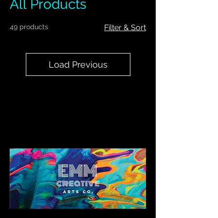
All Products
49 products
Filter & Sort
Load Previous