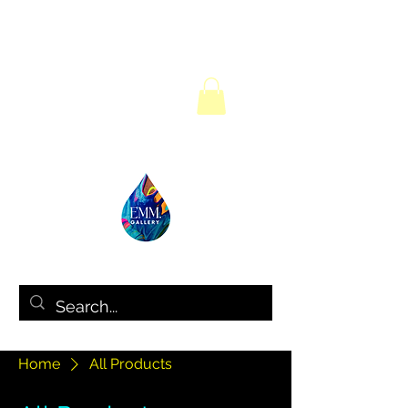
Home
All Products