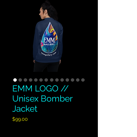
EMM LOGO //
Unisex Bomber
Jacket
Price
$99.00
Excluding GST/HST
|
Shipping Policy