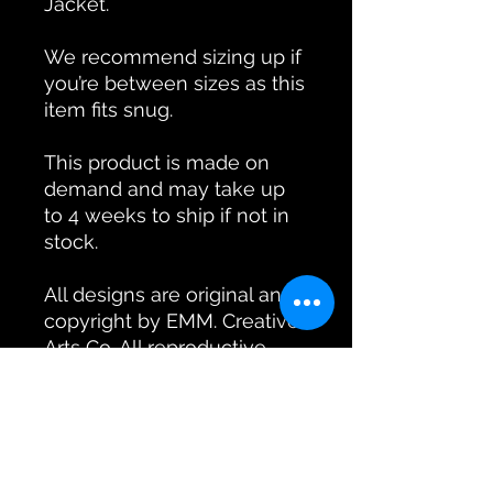
Jacket.
We recommend sizing up if
you’re between sizes as this
item fits snug.
This product is made on
demand and may take up
to 4 weeks to ship if not in
stock.
All designs are original and
copyright by EMM. Creative
Arts Co. All reproductive
rights reserved by EMM.
Creative Arts Co.
Product