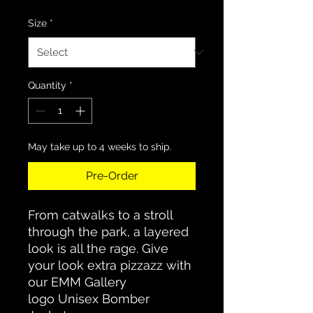
Size
*
Quantity
*
May take up to 4 weeks to ship.
Pre-Order
From catwalks to a stroll
through the park, a layered
look is all the rage. Give
your look extra pizzazz with
our EMM Gallery
logo Unisex Bomber