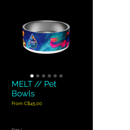
MELT // Pet
Bowls
Sale
From
C$45.00
Price
Excluding GST/HST
|
Shipping Policy
Size
*