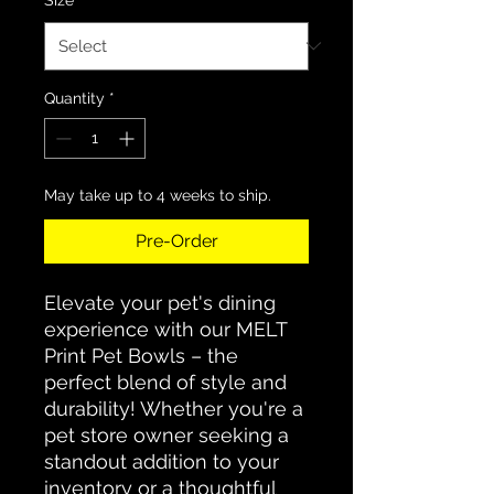
Quantity
*
May take up to 4 weeks to ship.
Pre-Order
Elevate your pet's dining
experience with our MELT
Print Pet Bowls – the
perfect blend of style and
durability! Whether you're a
pet store owner seeking a
standout addition to your
inventory or a thoughtful