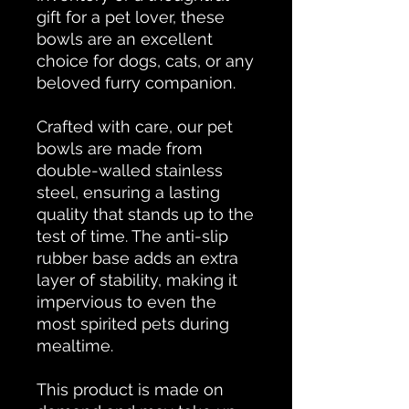
gift for a pet lover, these
bowls are an excellent
choice for dogs, cats, or any
beloved furry companion.
Crafted with care, our pet
bowls are made from
double-walled stainless
steel, ensuring a lasting
quality that stands up to the
test of time. The anti-slip
rubber base adds an extra
layer of stability, making it
impervious to even the
most spirited pets during
mealtime.
This product is made on