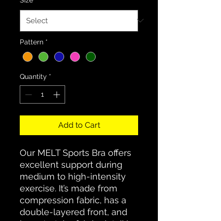
Pattern
*
Quantity
*
Add to Cart
Our MELT Sports Bra offers
excellent support during
medium to high-intensity
exercise. It’s made from
compression fabric, has a
double-layered front, and