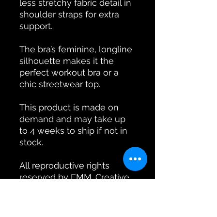
less stretchy fabric detail in
shoulder straps for extra
support.
The bra’s feminine, longline
silhouette makes it the
perfect workout bra or a
chic streetwear top.
This product is made on
demand and may take up
to 4 weeks to ship if not in
stock.
All reproductive rights
reserved by EMM. Creative
Arts Co. All designs are
original and copyright to
EMM. Creative Arts Co.