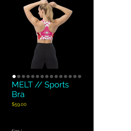
MELT // Sports
Bra
Price
$59.00
Excluding GST/HST
|
Shipping Policy
Size
*