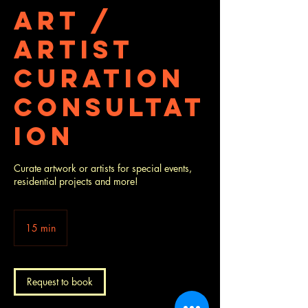
Art /
Artist
Curation
Consultat
ion
Curate artwork or artists for special events,
residential projects and more!
15 min
1
5
m
i
n
Request to book