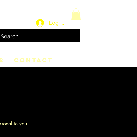
Log In
S
CONTACT
rsonal to you!