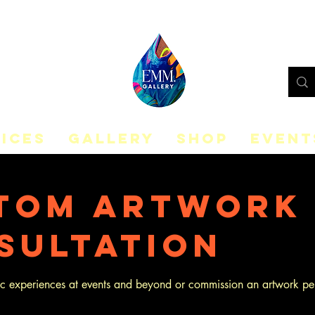
ICES
GALLERY
SHOP
EVENT
tom Artwork
sultation
tic experiences at events and beyond or commission an artwork pe