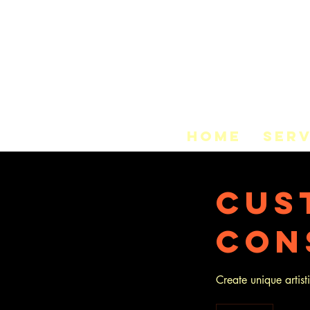
HOME
SERV
Cus
Con
Create unique artis